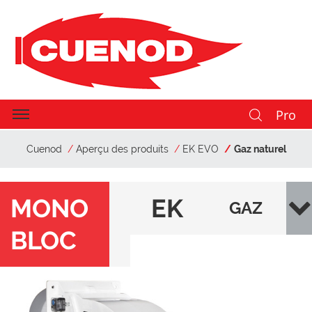
Pro
Cuenod
Aperçu des produits
EK EVO
Gaz naturel
MONO
EK
GAZ
BLOC
EV
NAT
O
URE
L