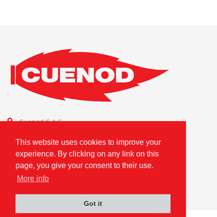
Cuenod S.A.S.
Combustion Technologies Division
This website uses cookies to improve your
Ariston Group
experience. By clicking on any link on this
FR80796180420
page, you give your consent to their use.
More info
Got it