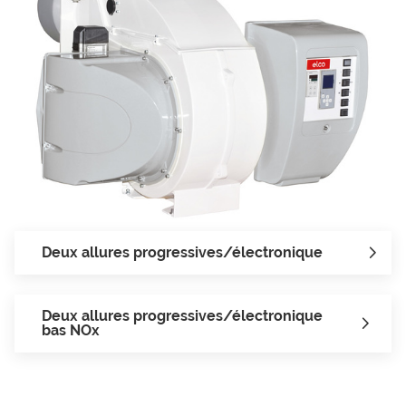
Deux allures progressives/électronique
Deux allures progressives/électronique
bas NOx