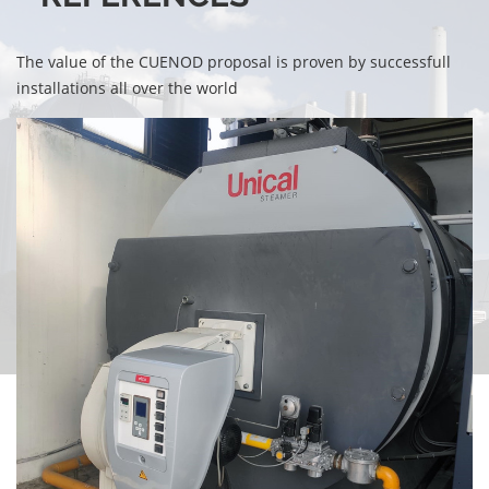
The value of the CUENOD proposal is proven by successfull
installations all over the world