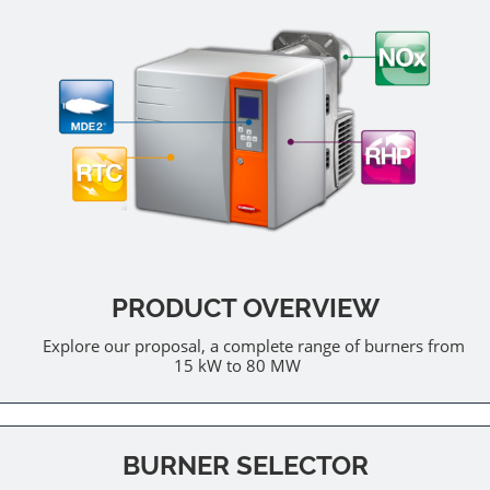
PRODUCT OVERVIEW
Explore our proposal, a complete range of burners from
15 kW to 80 MW
BURNER SELECTOR