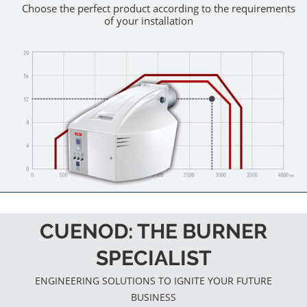
Choose the perfect product according to the requirements
of your installation
CUENOD: THE BURNER
SPECIALIST
ENGINEERING SOLUTIONS TO IGNITE YOUR FUTURE
BUSINESS