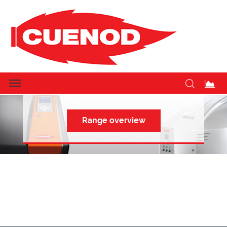
CUENOD: THE BURNER SPECIALIST
Range overview