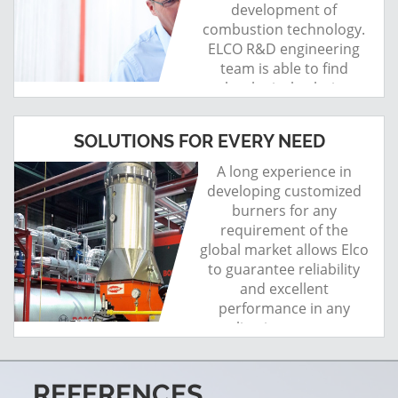
development of
combustion technology.
ELCO R&D engineering
team is able to find
technological solutions.
SOLUTIONS FOR EVERY NEED
A long experience in
developing customized
burners for any
requirement of the
global market allows Elco
to guarantee reliability
and excellent
performance in any
application area, even
the most critical.
REFERENCES