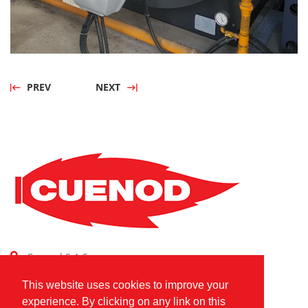
PREV
NEXT
Cuenod S.A.S.
Combustion Technologies Division
This website uses cookies to improve your
Ariston Group
experience. By clicking on any link on this
FR80796180420