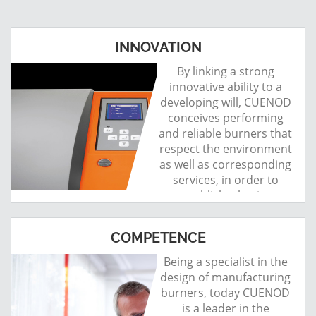
INNOVATION
By linking a strong
innovative ability to a
developing will, CUENOD
conceives performing
and reliable burners that
respect the environment
as well as corresponding
services, in order to
establish a lasting
relationship with its
customers.
COMPETENCE
Being a specialist in the
design of manufacturing
burners, today CUENOD
is a leader in the