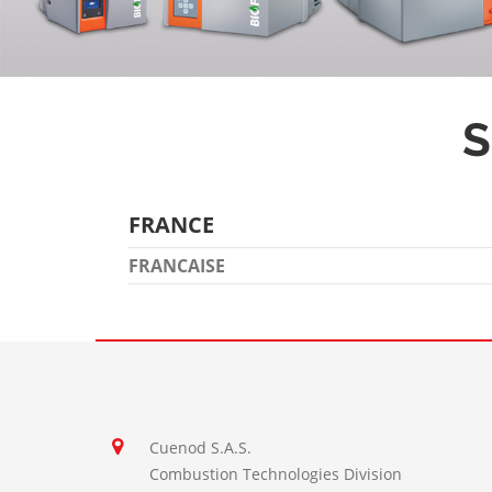
S
FRANCE
FRANCAISE
Cuenod S.A.S.
Combustion Technologies Division