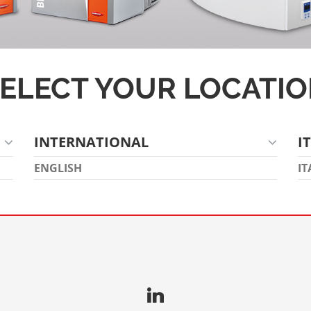
ELECT YOUR LOCATI
INTERNATIONAL
I
ENGLISH
IT