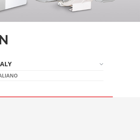
ON
TALY
ALIANO