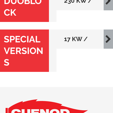
DUOBLO
230 KW /
CK
80000 KW
SPECIAL
17 KW /
VERSION
546 KW
S