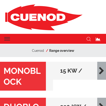
Cuenod
Range overview
MONOBL
15 KW /
OCK
22000 KW