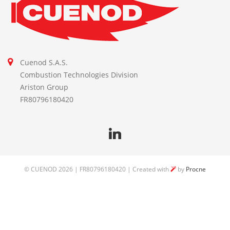
Cuenod S.A.S.
Combustion Technologies Division
Ariston Group
FR80796180420
©
CUENOD
2026 | FR80796180420 | Created with
by
Procne