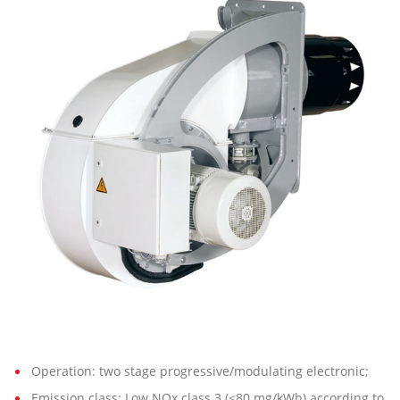
7 G-
EU2
FQE
Operation: two stage progressive/modulating electronic;
Emission class: Low NOx class 3 (<80 mg/kWh) according to