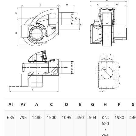
Al
Ar
A
C
D
E
G
H
P
S
685
795
1480
1500
1095
450
504
KN:
1980
44
620
/
KM: