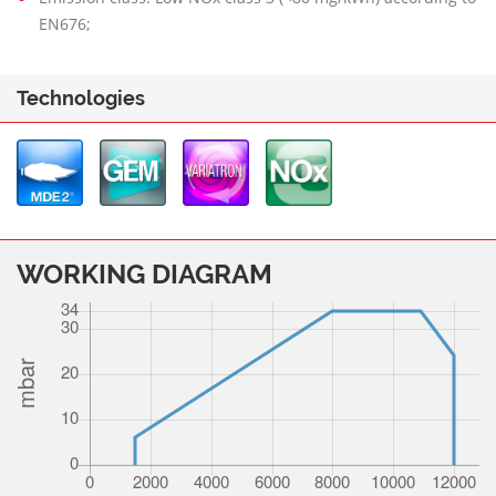
EN676;
Technologies
WORKING DIAGRAM