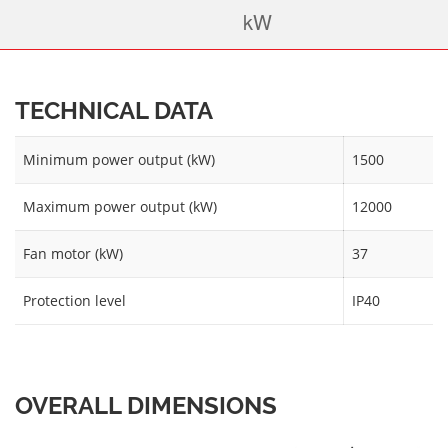
TECHNICAL DATA
Minimum power output (kW)
1500
Maximum power output (kW)
12000
Fan motor (kW)
37
Protection level
IP40
OVERALL DIMENSIONS