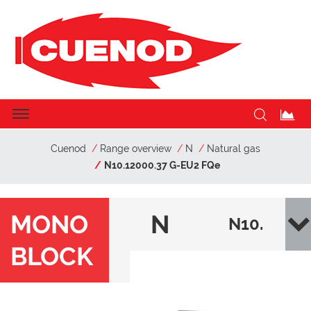
Cuenod
Range overview
N
Natural gas
N10.12000.37 G-EU2 FQe
MONO
N
N10.
BLOCK
120
00.3