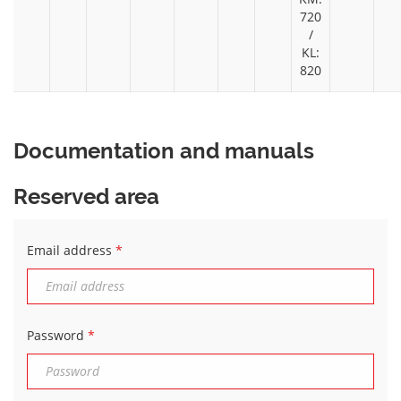
720
/
KL:
820
Documentation and manuals
Reserved area
Email address
*
Password
*