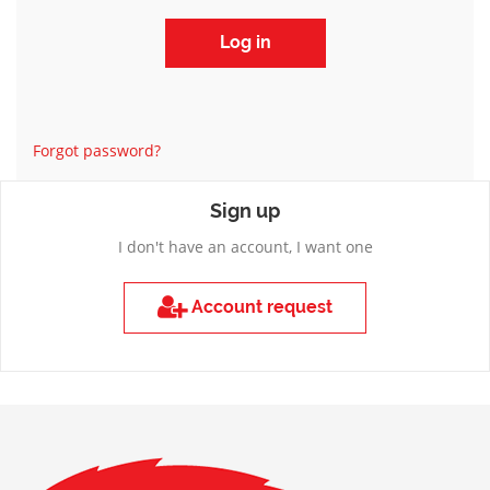
Forgot password?
Sign up
I don't have an account, I want one
Account request