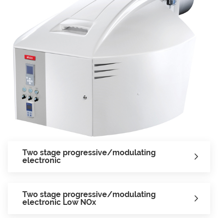
Two stage progressive/modulating
electronic
Two stage progressive/modulating
electronic Low NOx