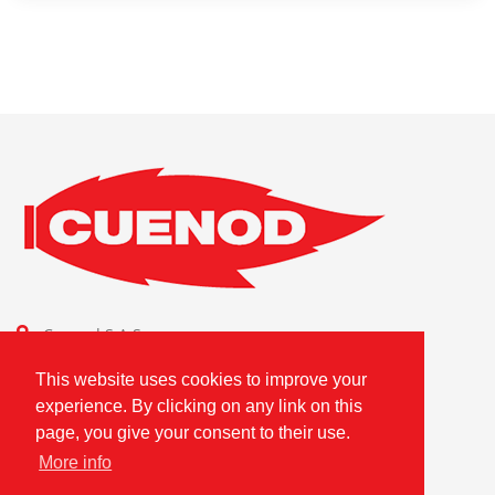
Cuenod S.A.S.
Combustion Technologies Division
This website uses cookies to improve your
Ariston Group
experience. By clicking on any link on this
FR80796180420
page, you give your consent to their use.
More info