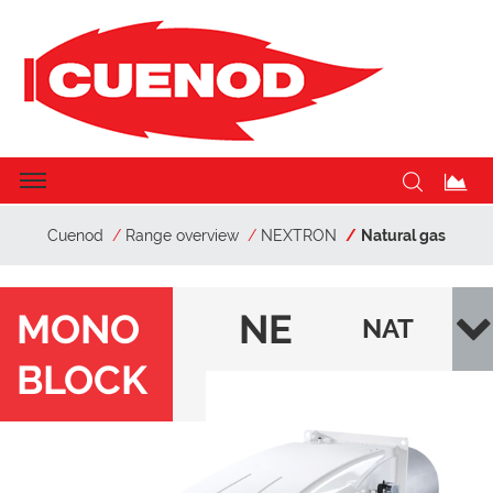
Cuenod
Range overview
NEXTRON
Natural gas
MONO
NE
NAT
BLOCK
XT
URA
RO
L
N
GAS