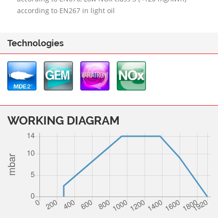
according to EN267 in light oil
Technologies
WORKING DIAGRAM