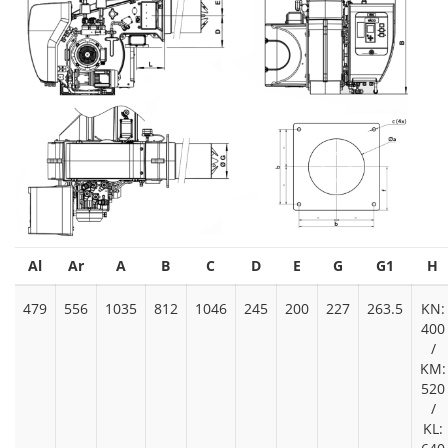
Al
Ar
A
B
C
D
E
G
G1
H
479
556
1035
812
1046
245
200
227
263.5
KN:
400
/
KM:
520
/
KL: