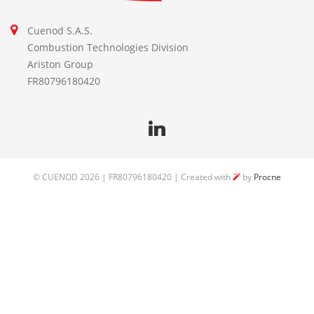
Cuenod S.A.S.
Combustion Technologies Division
Ariston Group
FR80796180420
©
CUENOD
2026 | FR80796180420 | Created with
by
Procne