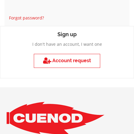
Forgot password?
Sign up
I don't have an account, I want one
Account request