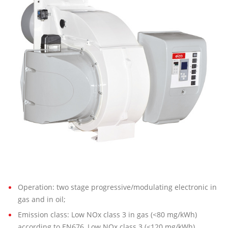
00
GL-
EF3
Operation: two stage progressive/modulating electronic in
gas and in oil;
Emission class: Low NOx class 3 in gas (<80 mg/kWh)
according to EN676, Low NOx class 3 (<120 mg/kWh)