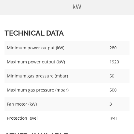
TECHNICAL DATA
Minimum power output (kW)
280
Maximum power output (kW)
1920
Minimum gas pressure (mbar)
50
Maximum gas pressure (mbar)
500
Fan motor (kW)
3
Protection level
IP41