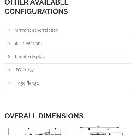
OTHER AVAILABLE
CONFIGURATIONS
Permanent ventilation;
60 Hz version;
Remote display;
LPG firing;
Hinge flange
OVERALL DIMENSIONS