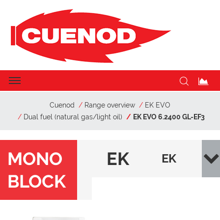
Cuenod
Range overview
EK EVO
Dual fuel (natural gas/light oil)
EK EVO 6.2400 GL-EF3
MONO
EK
EK
BLOCK
EV
EVO
O
6.24