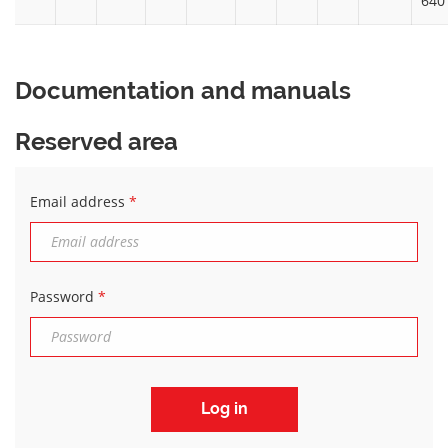
640
Documentation and manuals
Reserved area
Email address
*
Password
*