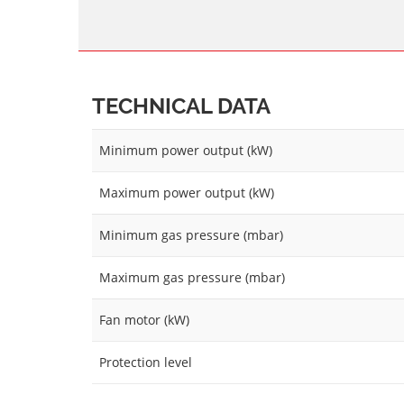
TECHNICAL DATA
Minimum power output (kW)
Maximum power output (kW)
Minimum gas pressure (mbar)
Maximum gas pressure (mbar)
Fan motor (kW)
Protection level