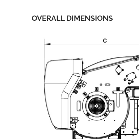
OVERALL DIMENSIONS