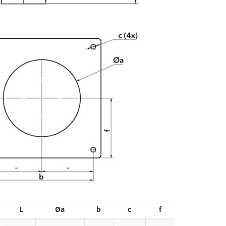
L
Øa
b
c
f