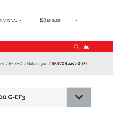
RNATIONAL
ENGLISH
iew
EK EVO
Natural gas
EK EVO 6.2400 G-EF3
00 G-EF3