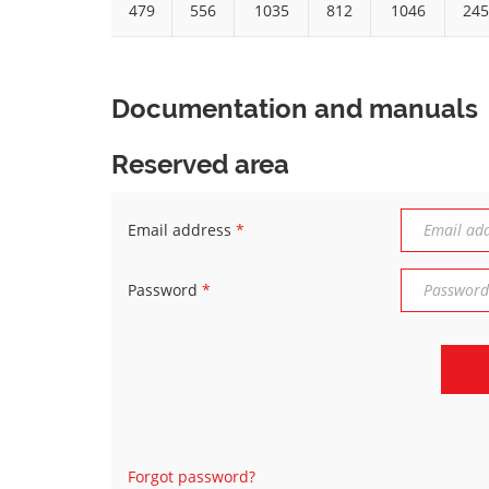
479
556
1035
812
1046
245
Documentation and manuals
Reserved area
Email address
*
Password
*
Forgot password?