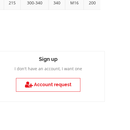
215
300-340
340
M16
200
Sign up
I don't have an account, I want one
Account request