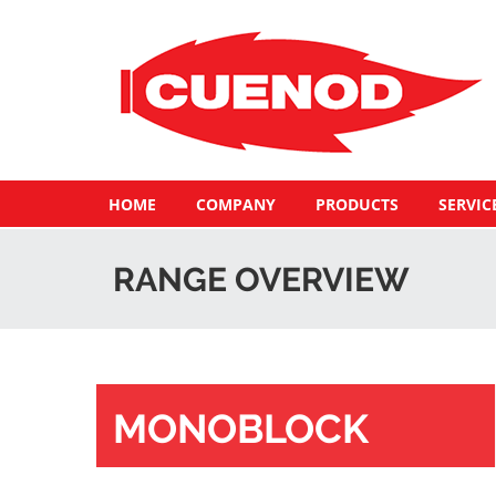
HOME
COMPANY
PRODUCTS
SERVIC
RANGE OVERVIEW
MONOBLOCK