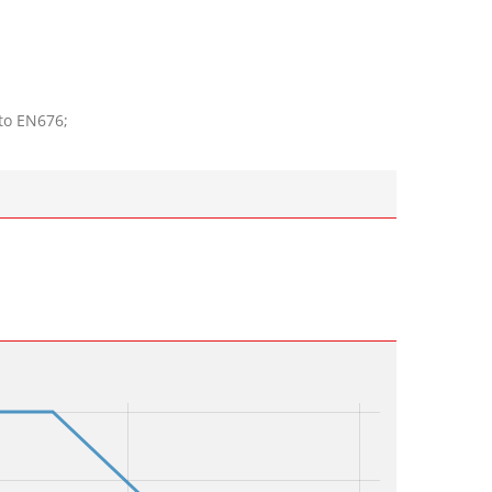
to EN676;