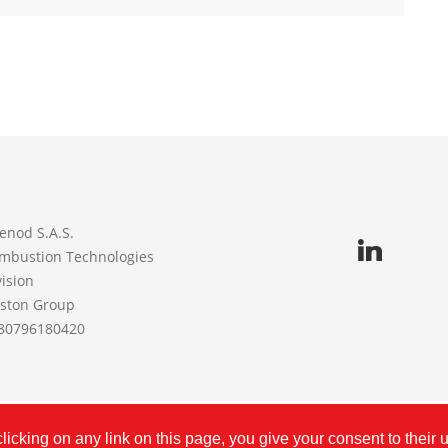
enod S.A.S.
mbustion Technologies
vision
iston Group
80796180420
©
CUENOD
2026 | FR80796180420 | Created with
by
Procne
icking on any link on this page, you give your consent to their 