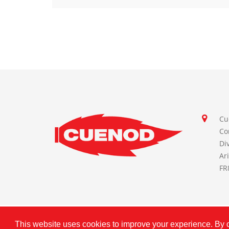
Cu
Co
Di
Ar
FR
This website uses cookies to improve your experience. By cl