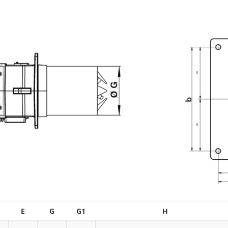
E
G
G1
H