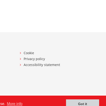
Cookie
Privacy policy
Accessibility statement
use.
More info
Got it