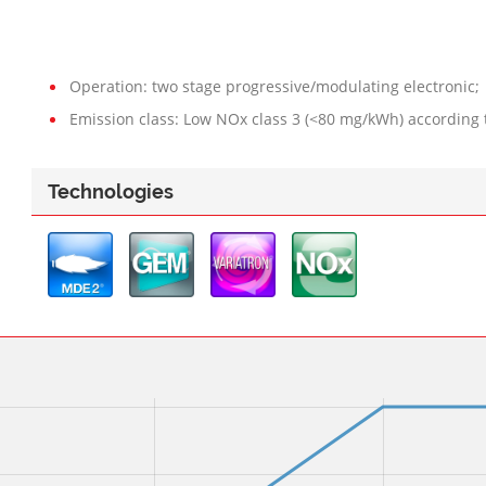
Operation: two stage progressive/modulating electronic;
Emission class: Low NOx class 3 (<80 mg/kWh) according 
Technologies