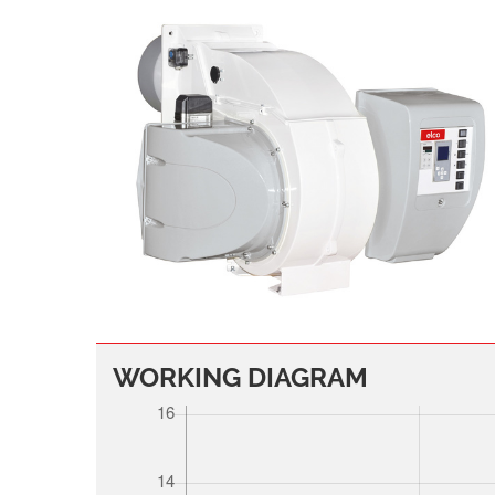
WORKING DIAGRAM