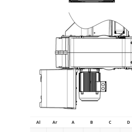
Al
Ar
A
B
C
D