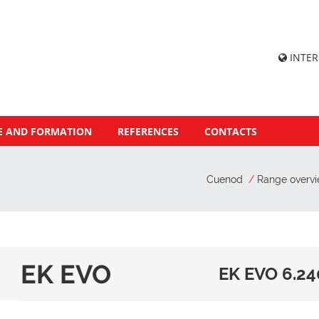
INTE
E AND FORMATION
REFERENCES
CONTACTS
Cuenod
Range overv
EK EVO
EK EVO 6.24