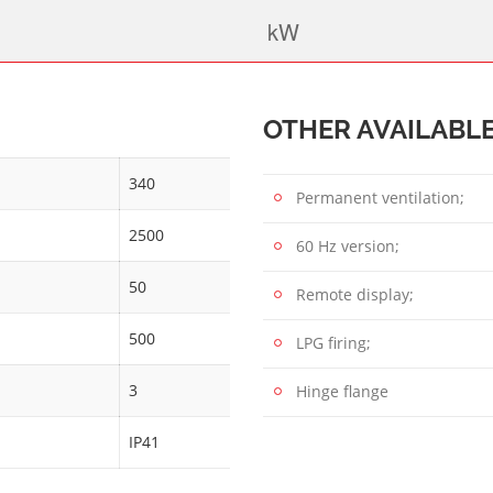
OTHER AVAILABL
340
Permanent ventilation;
2500
60 Hz version;
50
Remote display;
500
LPG firing;
3
Hinge flange
IP41