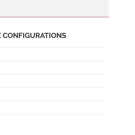
E CONFIGURATIONS