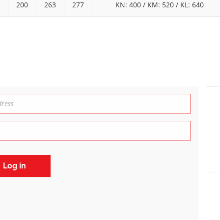
200
263
277
KN: 400 / KM: 520 / KL: 640